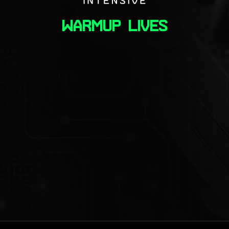
warmup lives