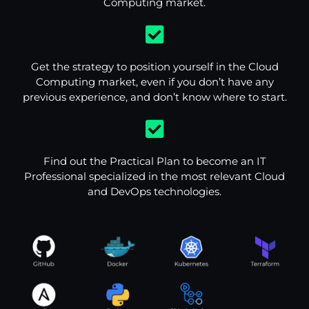
Computing market.
Get the strategy to position yourself in the Cloud
Computing market, even if you don’t have any
previous experience, and don’t know where to start.
Find out the Practical Plan to become an IT
Professional specialized in the most relevant Cloud
and DevOps technologies.