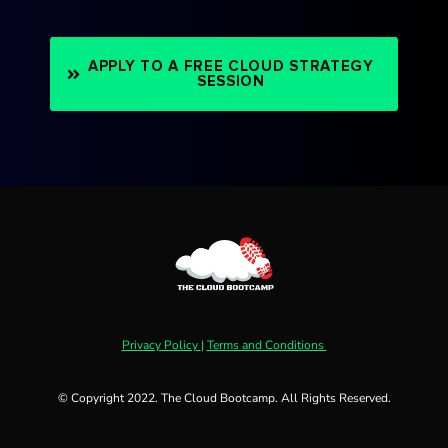
APPLY TO A FREE CLOUD STRATEGY
SESSION
Privacy Policy
|
Terms and Conditions
© Copyright 2022. The Cloud Bootcamp. All Rights Reserved.