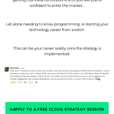
confident to enter the market…
Let alone needing to know programming, or starting your
technology career from scratch.
This can be your career reality, once the strategy is
implemented:
APPLY TO A FREE CLOUD STRATEGY SESSION