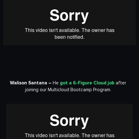
Walison Santana –
He
got a
6-Figure Cloud job
after
joining our Multicloud Bootcamp Program.