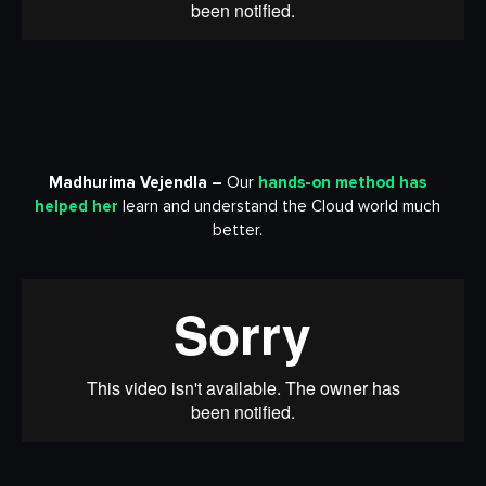
Madhurima Vejendla –
Our
hands-on method has
helped her
learn and understand the Cloud world much
better.