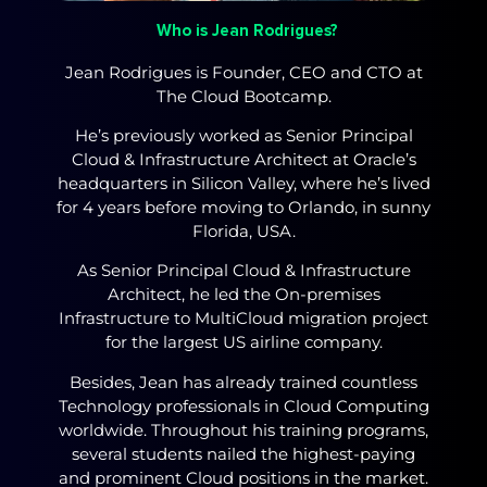
Who is Jean Rodrigues?
Jean Rodrigues is Founder, CEO and CTO at
The Cloud Bootcamp.
He’s previously worked as Senior Principal
Cloud & Infrastructure Architect at Oracle’s
headquarters in Silicon Valley, where he’s lived
for 4 years before moving to Orlando, in sunny
Florida, USA.
As Senior Principal Cloud & Infrastructure
Architect, he led the On-premises
Infrastructure to MultiCloud migration project
for the largest US airline company.
Besides, Jean has already trained countless
Technology professionals in Cloud Computing
worldwide. Throughout his training programs,
several students nailed the highest-paying
and prominent Cloud positions in the market.