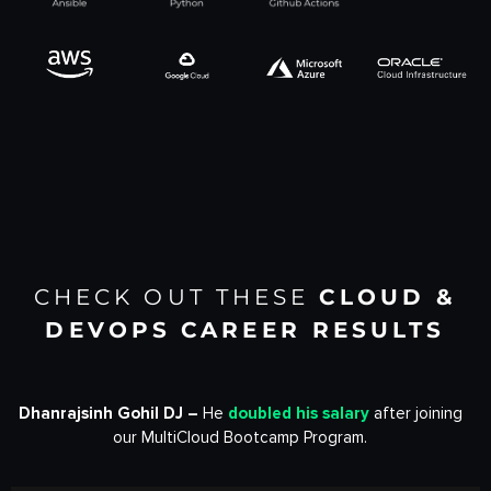
CHECK OUT THESE
CLOUD &
DEVOPS
CAREER RESULTS
Dhanrajsinh Gohil DJ –
He
doubled his salary
after joining
our MultiCloud Bootcamp Program.