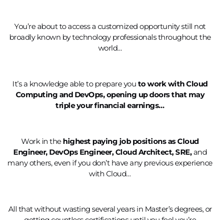
You’re about to access a customized opportunity still not
broadly known by technology professionals throughout the
world…
It’s a knowledge able to prepare you
to work with Cloud
Computing and DevOps, opening up doors that may
triple your financial earnings…
Work in the
highest paying job positions as Cloud
Engineer, DevOps Engineer, Cloud Architect, SRE,
and
many others, even if you don’t have any previous experience
with Cloud…
All that without wasting several years in Master’s degrees, or
getting countless certifications until you feel you’re