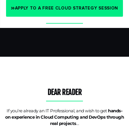
APPLY TO A FREE CLOUD STRATEGY SESSION
DEAR READER
If you’re already an IT Professional, and wish to get
hands-
on experience in Cloud Computing and DevOps through
real projects
…