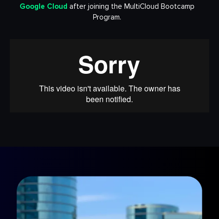
Google Cloud
after joining the MultiCloud Bootcamp
Program.