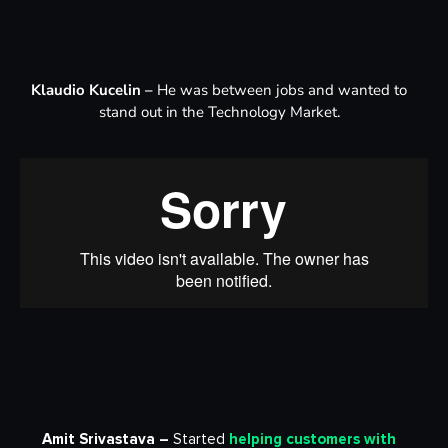
Klaudio Kucelin –
He was between jobs and wanted to
stand out in the Technology Market.
Amit Srivastava –
Started
helping customers with