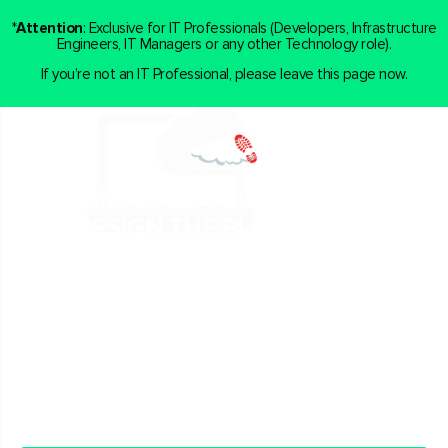
*
Attention
: Exclusive for IT Professionals (Developers, Infrastructure
Engineers, IT Managers or any other Technology role).
If you’re not an IT Professional, please leave this page now.
IN 30 MINUTES, YOU AND MY TEAM
WILL DESIGN THE PLAN FOR YOU TO
BE AMONG THE BEST IN THE CLOUD
COMPUTING MARKET
If you’re already an IT Professional, and wish to get hands-
on experience in Cloud Computing and DevOps through
real projects…
Book a call with us now.