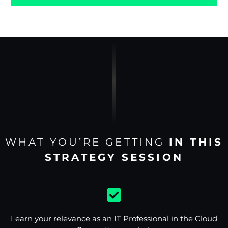
WHAT YOU’RE GETTING
IN THIS
STRATEGY SESSION
Learn your relevance as an IT Professional in the Cloud