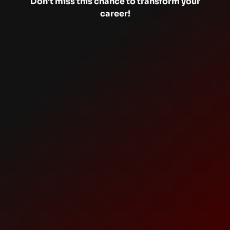
Don’t miss this chance to transform your
career!