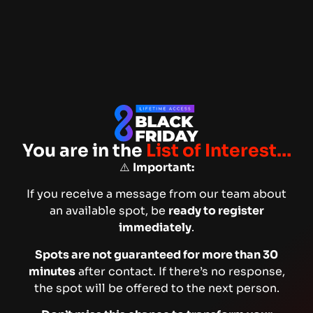
You are in the
List of Interest…
⚠️
Important:
If you receive a message from our team about
an available spot, be
ready to register
immediately
.
Spots are not guaranteed for more than 30
minutes
after contact. If there’s no response,
the spot will be offered to the next person.