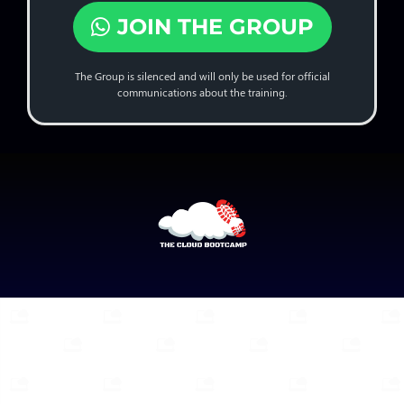
JOIN THE GROUP
The Group is silenced and will only be used for official
communications about the training.