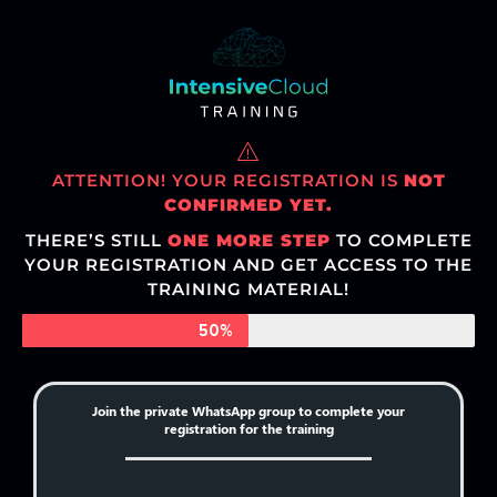
ATTENTION! YOUR REGISTRATION IS
NOT
CONFIRMED YET.
THERE’S STILL
ONE MORE STEP
TO COMPLETE
YOUR REGISTRATION AND GET ACCESS TO THE
TRAINING MATERIAL!
50%
Join the private WhatsApp group to complete your
registration for the training