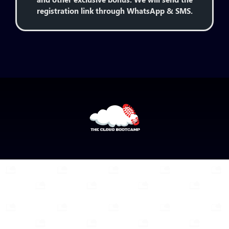
registration link through WhatsApp & SMS.