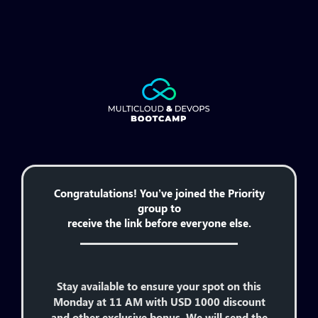
Congratulations! You’ve joined the Priority
group to
receive the link before everyone else.
Stay available to ensure your spot on this
Monday at 11 AM with USD 1000 discount
and other exclusive bonus. We will send the