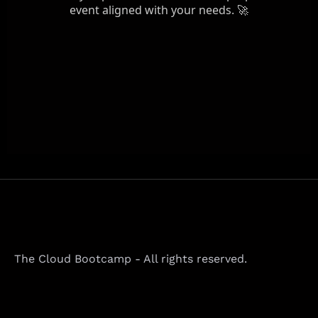
The Cloud Bootcamp - All rights reserved.