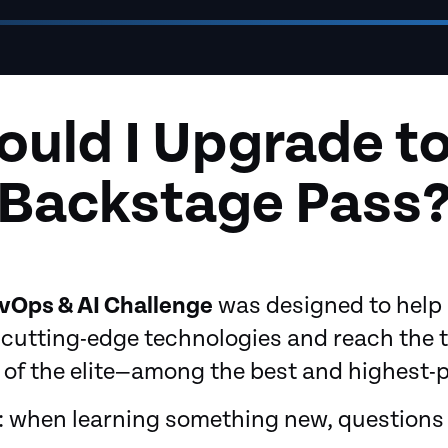
uld I Upgrade to
Backstage Pass
vOps & AI Challenge
was designed to hel
cutting-edge technologies and reach the t
of the elite—among the best and highest-pai
t: when learning something new, questions 