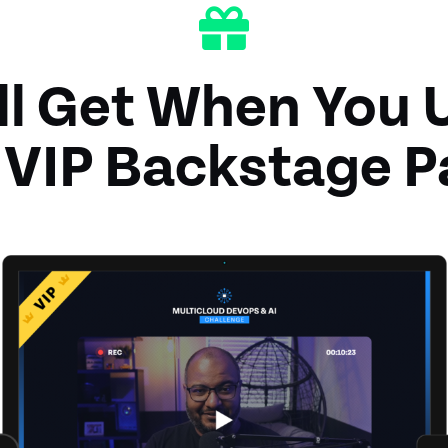
ll Get When You 
 VIP Backstage P