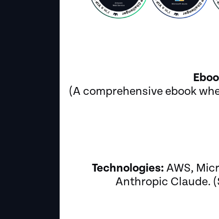
Eboo
(A comprehensive ebook wher
Technologies:
AWS, Micro
Anthropic Claude. (