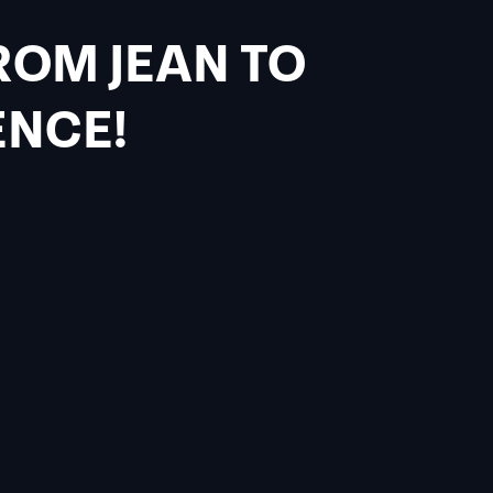
ROM JEAN TO
ENCE!