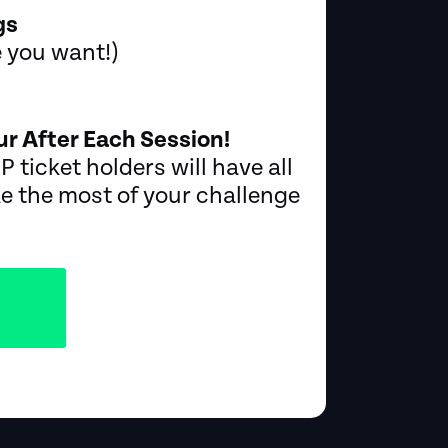
gs
e you want!)
r After Each Session!
P ticket holders will have all
e the most of your challenge