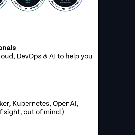
onals
oud, DevOps & AI to help you
ker, Kubernetes, OpenAI,
sight, out of mind!)