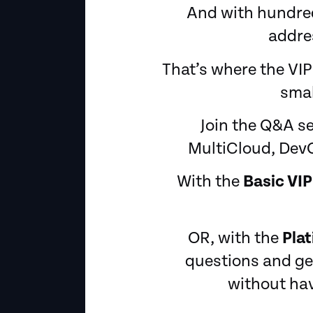
And with hundreds
addres
That’s where the VIP
smal
Join the Q&A s
MultiCloud, DevO
With the
Basic VIP
OR, with the
Pla
questions and get
without hav