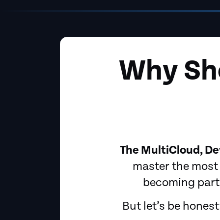
Why Sho
The MultiCloud, De
master the most 
becoming part 
But let’s be hones