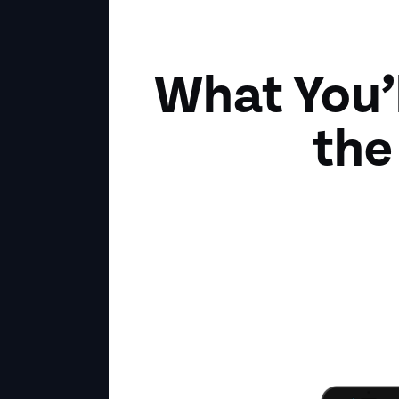
What You’
the