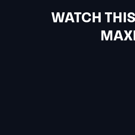
WATCH THIS
MAXI