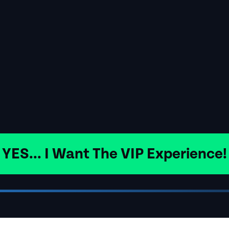
YES... I Want The VIP Experience!