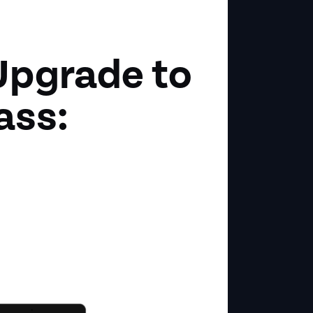
Upgrade to
ass: