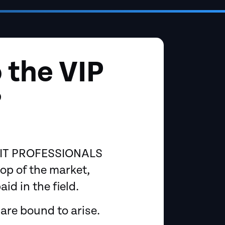
 the VIP
?
p IT PROFESSIONALS
op of the market,
d in the field.
are bound to arise.