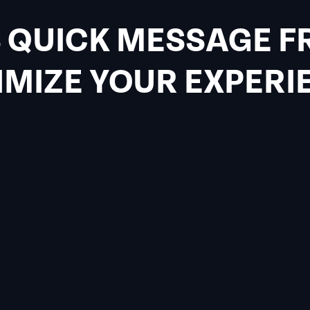
 QUICK MESSAGE F
MIZE YOUR EXPERI