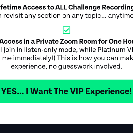
ifetime Access to ALL Challenge Recordin
 revisit any section on any topic… anytim
Access in a Private Zoom Room for One Hou
l join in listen-only mode, while Platinum VI
 me immediately!) This is how you can mak
experience, no guesswork involved.
YES... I Want The VIP Experience!