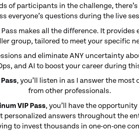
 of participants in the challenge, there’s
s everyone’s questions during the live ses
 Pass makes all the difference. It provides 
ler group, tailored to meet your specific n
essions and eliminate ANY uncertainty abo
ps, and AI to boost your career during this
 Pass
, you’ll listen in as I answer the mo
from other professionals.
tinum VIP Pass
, you’ll have the opportunit
 personalized answers throughout the enti
ing to invest thousands in one-on-one con