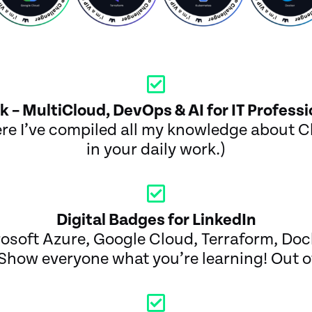
k – MultiCloud, DevOps & AI for IT Professi
e I’ve compiled all my knowledge about Cl
in your daily work.)
Digital Badges for LinkedIn
soft Azure, Google Cloud, Terraform, Doc
Show everyone what you’re learning! Out of 