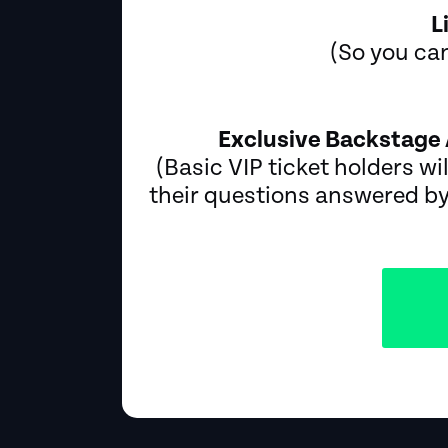
L
(So you can
Exclusive Backstage 
(Basic VIP ticket holders wil
their questions answered by