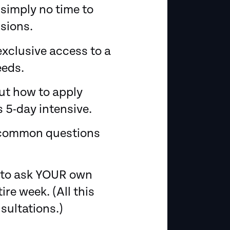
 simply no time to
sions.
exclusive access to a
eeds.
ut how to apply
 5-day intensive.
st common questions
y to ask YOUR own
re week. (All this
sultations.)