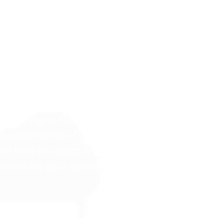
an, You hereby authorize the Company to char
 the terms set forth in the Fees section abov
nd outstanding invoices: If all payment met
our monthly fee, you must provide a new pa
ted.
according to the Program’s Refund Policy set 
ng payments of your payment plan and you a
ble law) to collect any and all outstanding pa
cord for your account.
 your purchase, but we also want you to give 