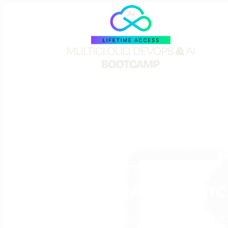
TERMS OF PARTIC
Please READ carefully. By purc
are entered into by The Cloud B
agree to the following terms s
“Parties” in this Agreement.
PROGRAM/SERVIC
Company agrees to provide Pro