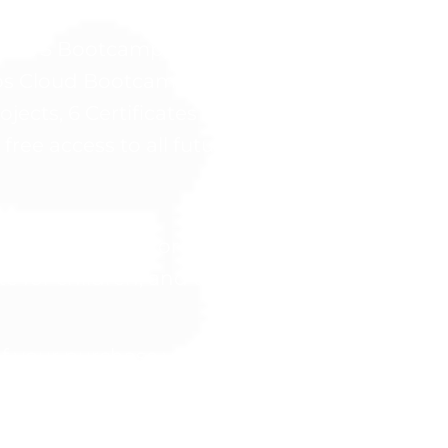
ble not listed below.
the AWS Bootcamp, Microsoft Azure Bootcamp
s Cloud Bootcamp, and AI Cloud Bootcamp 
ojects, 6 Certificates of Completion (one for
 free access to all future course updates.
d suitable only for individuals aged 18 and a
for children, and the Company disclaims all l
 your purchase via credit card, you will gain
credentials will be promptly delivered via e
gram and its materials is non-transferable and