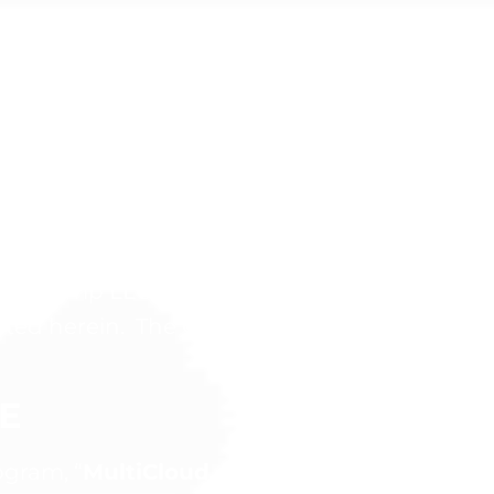
IPATION
hasing this product, the following Terms and
ootcamp LLC. (“Company”, “we”, or “us”) and 
tated herein. The Company and You may be ref
E
gram, “
MultiCloud, DevOps & AI Bootcamp 