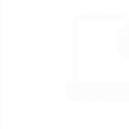
Not included: Any other delivera
Included: Lifetime access to 
Oracle Cloud Bootcamp, DevOp
Checklists, over 40 hands-on pr
Modules, all bonuses listed, and
PARTICIPANTS
This Program is intended for an
Program may not be appropriate 
under the age of 18.
Upon successful confirmation of
Program materials. Your access 
confirmation. Access to the Pro