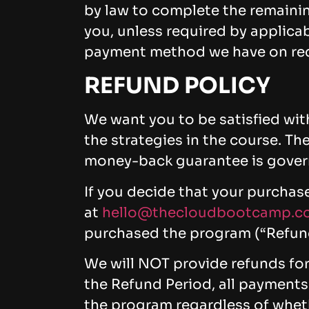
by law to complete the remaini
you, unless required by applicab
payment method we have on rec
REFUND POLICY
We want you to be satisfied with
the strategies in the course. 
money-back guarantee is govern
If you decide that your purchas
at
hello@thecloudbootcamp.c
purchased the program (“Refund
We will NOT provide refunds fo
the Refund Period, all payments
the program regardless of whet