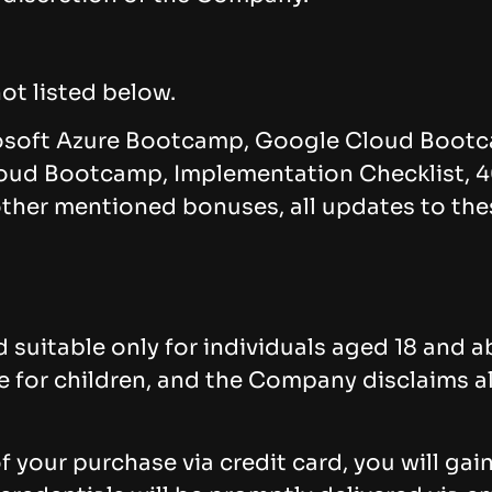
ot listed below.
osoft Azure Bootcamp, Google Cloud Bootc
ud Bootcamp, Implementation Checklist, 4
 other mentioned bonuses, all updates to th
 suitable only for individuals aged 18 and a
or children, and the Company disclaims all l
 your purchase via credit card, you will gai