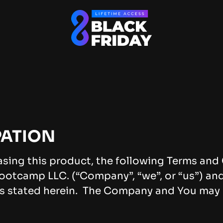
PATION
asing this product, the following Terms an
ootcamp LLC. (“Company”, “we”, or “us”) and 
s stated herein. The Company and You may be