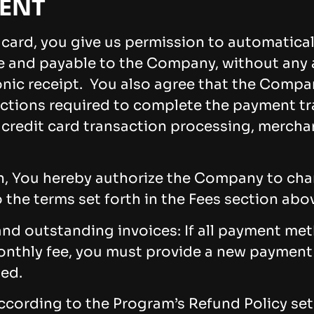
ENT
t card, you give us permission to automatical
ue and payable to the Company, without any a
ronic receipt. You also agree that the Compa
tions required to complete the payment tra
, credit card transaction processing, mercha
an, You hereby authorize the Company to char
 the terms set forth in the Fees section abo
d outstanding invoices: If all payment meth
onthly fee, you must provide a new paymen
ted.
according to the Program’s Refund Policy set