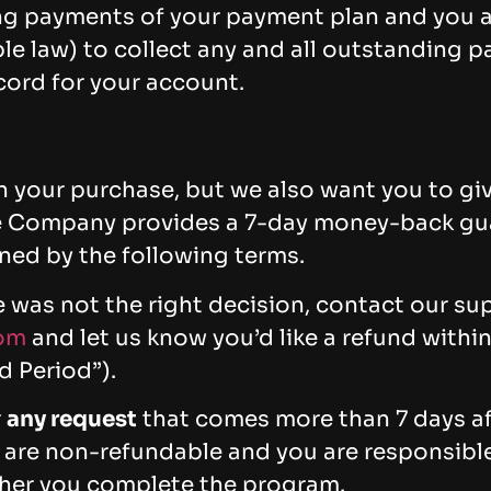
ng payments of your payment plan and you a
le law) to collect any and all outstanding p
ord for your account.
 your purchase, but we also want you to give
The Company provides a 7-day money-back gu
ed by the following terms.
e was not the right decision, contact our s
om
and let us know you’d like a refund within
 Period”).
r
any request
that comes more than 7 days aft
 are non-refundable and you are responsible 
her you complete the program.