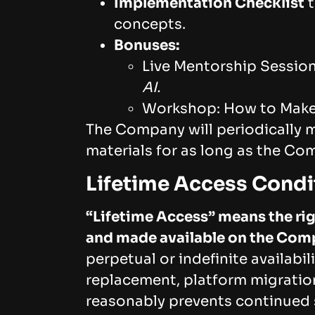
Implementation Checklist
t
concepts.
Bonuses:
Live Mentorship Sessio
AI.
Workshop: How to Make 
The Company will periodically 
materials for as long as the Co
Lifetime Access Condi
“Lifetime Access” means the rig
and made available on the Comp
perpetual or indefinite availabi
replacement, platform migration
reasonably prevents continued 