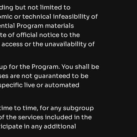
uding but not limited to
mic or technical infeasibility of
ential Program materials
e of official notice to the
 access or the unavailability of
p for the Program. You shall be
uses are not guaranteed to be
specific live or automated
time to time, for any subgroup
f the services included in the
icipate in any additional