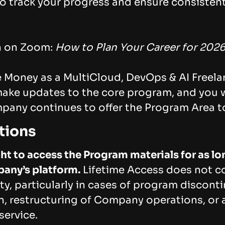
o track your progress and ensure consisten
n on Zoom:
How to Plan Your Career for 202
Money as a MultiCloud, DevOps & AI Freela
make updates to the core program, and you w
mpany continues to offer the Program Area t
tions
ht to access the Program materials for as l
any’s platform.
Lifetime Access does not co
lity, particularly in cases of program discon
, restructuring of Company operations, or a
service.