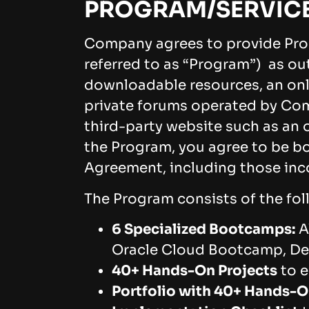
PROGRAM/SERVIC
Company agrees to provide Pro
referred to as “Program”) as ou
downloadable resources, an onl
private forums operated by Com
third-party website such as an 
the Program, you agree to be bo
Agreement, including those inc
The Program consists of the fo
6 Specialized Bootcamps:
A
Oracle Cloud Bootcamp, D
40+ Hands-On Projects
to e
Portfolio with 40+ Hands-O