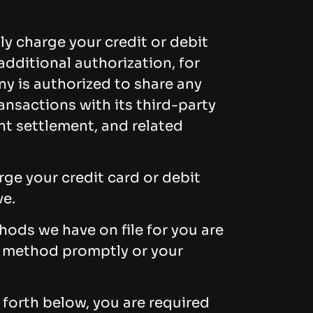
ly charge your credit or debit
dditional authorization, for
ny is authorized to share any
nsactions with its third-party
nt settlement, and related
ge your credit card or debit
ve.
ods we have on file for you are
t method promptly or your
 forth below, you are required