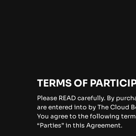
TERMS OF PARTICI
Please READ carefully. By purch
are entered into by The Cloud B
You agree to the following term
“Parties” in this Agreement.