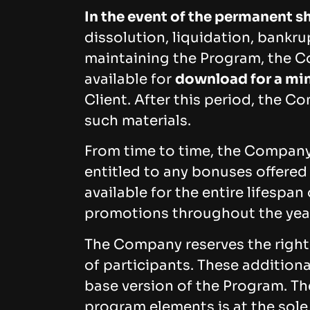
In the event of the permanent 
dissolution, liquidation, bankru
maintaining the Program, the Co
available for
download for a min
Client. After this period, the Co
such materials.
From time to time, the Company 
entitled to any bonuses offered
available for the entire lifesp
promotions throughout the yea
The Company reserves the right 
of participants. These additiona
base version of the Program. Th
program elements is at the sole