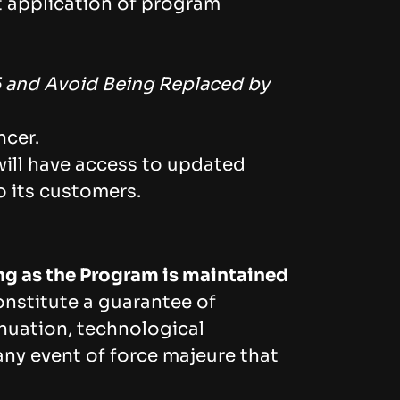
t application of program
6 and Avoid Being Replaced by
ncer.
ill have access to updated
o its customers.
ong as the Program is maintained
nstitute a guarantee of
tinuation, technological
ny event of force majeure that