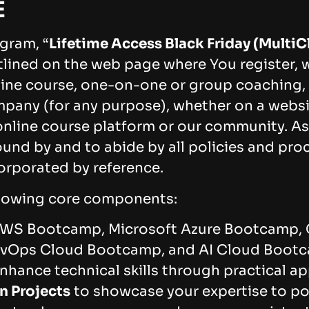
E
gram, “
Lifetime Access Black Friday (MultiC
tlined on the web page where You register, w
ine course, one-on-one or group coaching, 
pany (for any purpose), whether on a webs
online course platform or our community. As 
und by and to abide by all policies and proc
orporated by reference.
llowing core components:
WS Bootcamp, Microsoft Azure Bootcamp,
evOps Cloud Bootcamp, and AI Cloud Boot
nhance technical skills through practical ap
n Projects
to showcase your expertise to pot