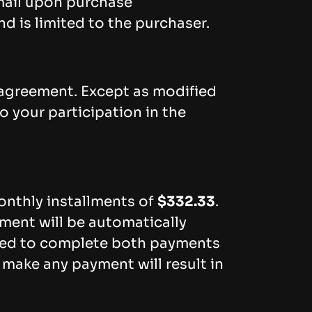
email upon purchase
d is limited to the purchaser.
 agreement. Except as modified
o your participation in the
onthly installments of
$332.33
.
ment will be automatically
ted to complete both payments
 make any payment will result in