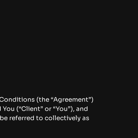
d Conditions (the “Agreement”)
You (“Client” or “You”), and
 referred to collectively as