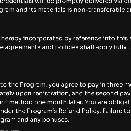
credentials will be promptly delivered via 
ram and its materials is non-transferable an
 hereby incorporated by reference into this
 agreements and policies shall apply fully t
 to the Program, you agree to pay in three m
ately upon registration, and the second pay
ent method one month later. You are obliga
under the Program’s Refund Policy. Failure to
ogram and any bonuses.