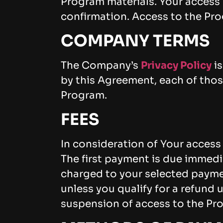
Program materials. Your access 
confirmation. Access to the Prog
COMPANY TERMS
The Company’s
Privacy Policy
is
by this Agreement, each of those
Program.
FEES
In consideration of Your access
The first payment is due immedi
charged to your selected paym
unless you qualify for a refund 
suspension of access to the Pr