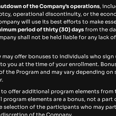
shutdown of the Company’s operations
, incl
ptcy, operational discontinuity, or the econo
mpany will use its best efforts to make ess
imum period of thirty (30) days
from the dat
mpany shall not be held liable for any lack of
may offer bonuses to individuals who sign u
 to you at the time of your enrollment. Bon
an of the Program and may vary depending on 
r.
to offer additional program elements from 
l program elements are a bonus, not a part o
e selection of the participants who may part
 discretion of the Company.