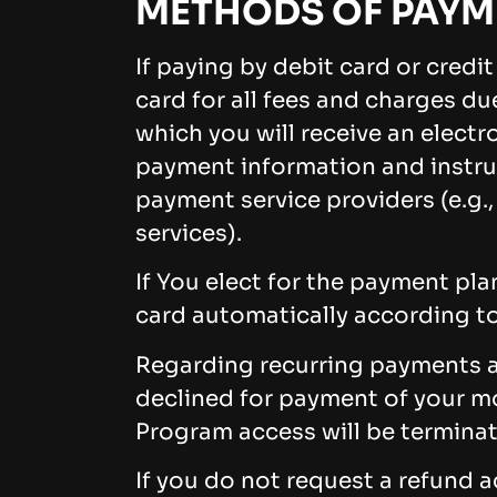
METHODS OF PAYM
If paying by debit card or credi
card for all fees and charges d
which you will receive an elect
payment information and instruc
payment service providers (e.g.
services).
If You elect for the payment pl
card automatically according to
Regarding recurring payments an
declined for payment of your m
Program access will be termina
If you do not request a refund 