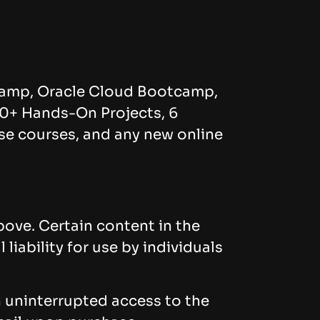
amp, Oracle Cloud Bootcamp,
0+ Hands-On Projects, 6
ese courses, and any new online
bove. Certain content in the
iability for use by individuals
n uninterrupted access to the