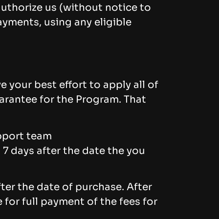
uthorize us (without notice to
ayments, using any eligible
 your best effort to apply all of
arantee for the Program. That
upport team
 7 days after the date the you
er the date of purchase. After
for full payment of the fees for