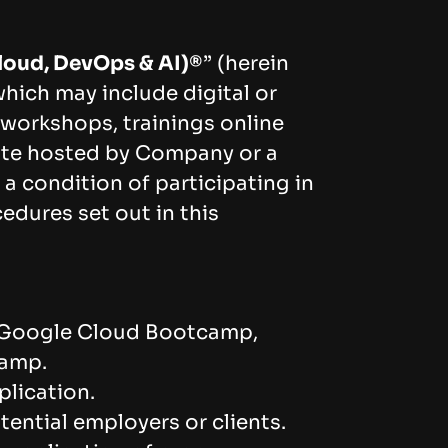
loud, DevOps & AI)®️
” (herein
hich may include digital or
workshops, trainings online
ite hosted by Company or a
a condition of participating in
edures set out in this
 Google Cloud Bootcamp,
camp.
plication.
ential employers or clients.