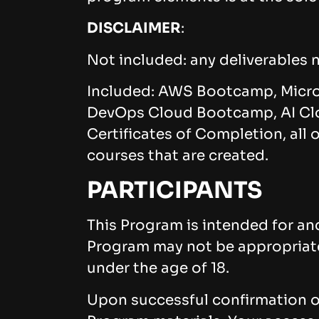
DISCLAIMER
:
Not included: any deliverables n
Included: AWS Bootcamp, Micr
DevOps Cloud Bootcamp, AI Clo
Certificates of Completion, all
courses that are created.
PARTICIPANTS
This Program is intended for and
Program may not be appropriate f
under the age of 18.
Upon successful confirmation of