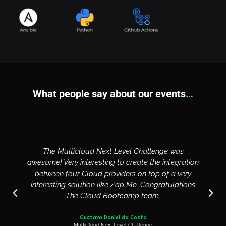
What people say about our events
…
The Multicloud Next Level Challenge was
awesome! Very interesting to create the integration
between four Cloud providers on top of a very
interesting solution like Zap Me. Congratulations
The Cloud Bootcamp team.
Gustavo Daniel da Costa
MultiCloud Next Level Challenge