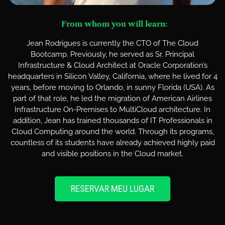
From whom you will learn:
Jean Rodrigues is currently the CTO of The Cloud
Bootcamp. Previously, he served as Sr. Principal
Infrastructure & Cloud Architect at Oracle Corporation’s
headquarters in Silicon Valley, California, where he lived for 4
years, before moving to Orlando, in sunny Florida (USA). As
part of that role, he led the migration of American Airlines
Infrastructure On-Premises to MultiCloud architecture. In
addition, Jean has trained thousands of IT Professionals in
Cloud Computing around the world. Through its programs,
countless of its students have already achieved highly paid
and visible positions in the Cloud market.
RESERVAR MEU LUGAR