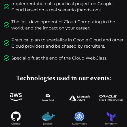
Implementation of a practical project on Google
Cloud based on a real scenario (hands-on);
The fast development of Cloud Computing in the
world, and the impact on your career;
Practical plan to specialize in Google Cloud and other
Cloud providers and be chased by recruiters.
Special gift at the end of the Cloud WebClass.
Technologies used in our events: