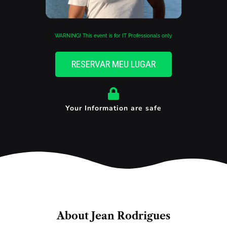
WARNING! This event is for IT Professionals only.
RESERVAR MEU LUGAR
Your Information are safe
About Jean Rodrigues