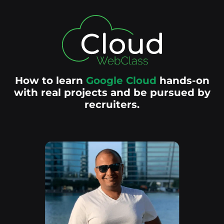
How to learn
Google Cloud
hands-on
with real projects and be pursued by
recruiters.