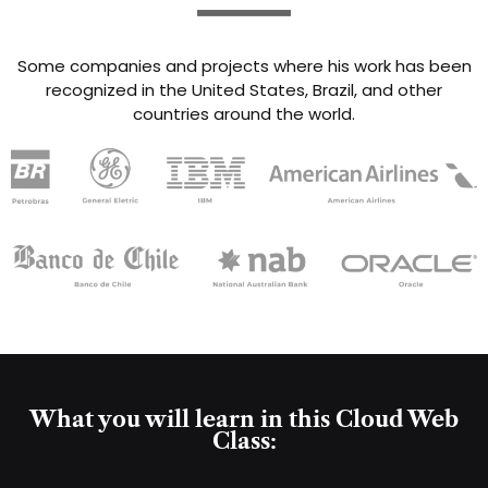
Some companies and projects where his work has been
recognized in the United States, Brazil, and other
countries around the world.
What you will learn in this Cloud Web
Class: